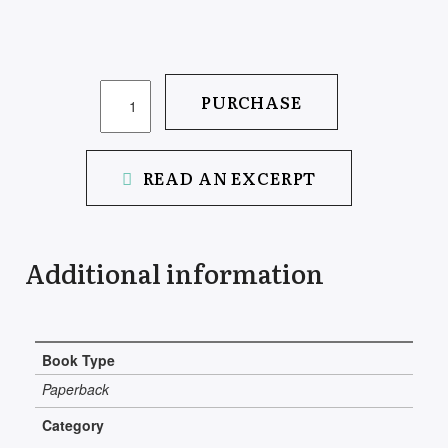
SUITCASE
PURCHASE
OF
MEMORY
QUANTITY
READ AN EXCERPT
Additional information
Book Type
Paperback
Category