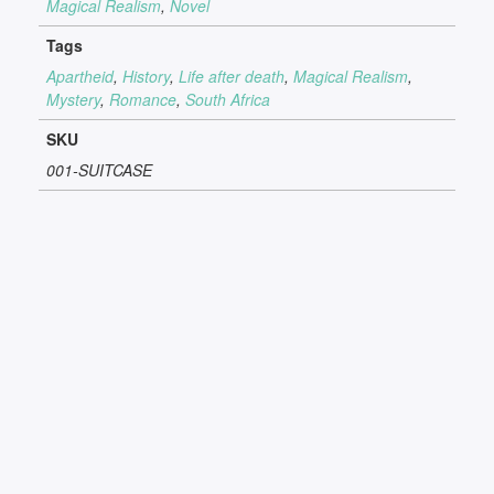
Magical Realism
,
Novel
Tags
Apartheid
,
History
,
Life after death
,
Magical Realism
,
Mystery
,
Romance
,
South Africa
SKU
001-SUITCASE