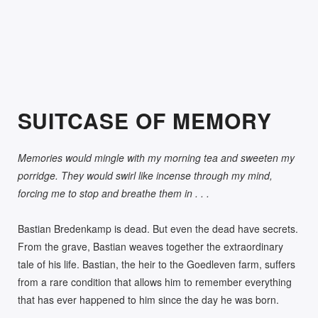
270.00
R
SUITCASE OF MEMORY
Memories would mingle with my morning tea and sweeten my
porridge. They would swirl like incense through my mind,
forcing me to stop and breathe them in . . .
Bastian Bredenkamp is dead. But even the dead have secrets.
From the grave, Bastian weaves together the extraordinary
tale of his life. Bastian, the heir to the Goedleven farm, suffers
from a rare condition that allows him to remember everything
that has ever happened to him since the day he was born.