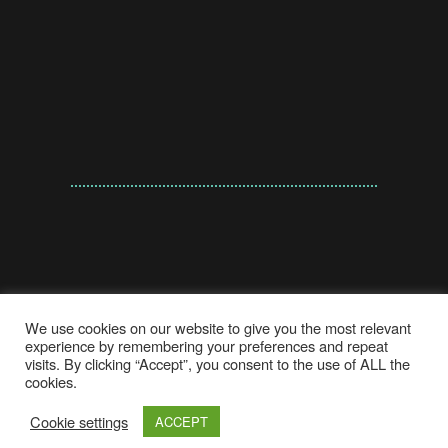
We use cookies on our website to give you the most relevant
experience by remembering your preferences and repeat
visits. By clicking “Accept”, you consent to the use of ALL the
cookies.
© A'EYSHA KASSIEM 2021 | CREATED BY
Cookie settings
ACCEPT
DIGITALITY INTERACTIVE