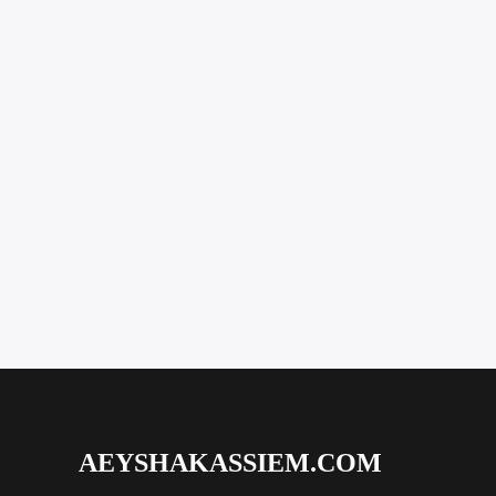
AEYSHAKASSIEM.COM