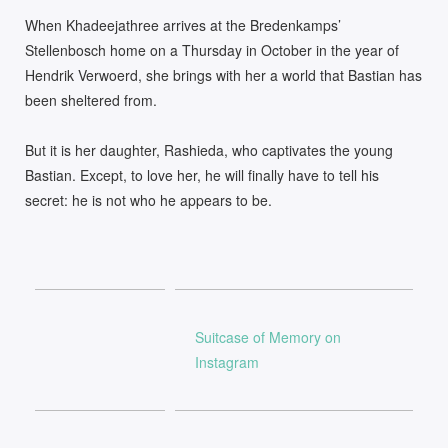
When Khadeejathree arrives at the Bredenkamps’
Stellenbosch home on a Thursday in October in the year of
Hendrik Verwoerd, she brings with her a world that Bastian has
been sheltered from.
But it is her daughter, Rashieda, who captivates the young
Bastian. Except, to love her, he will finally have to tell his
secret: he is not who he appears to be.
Suitcase of Memory on
Instagram