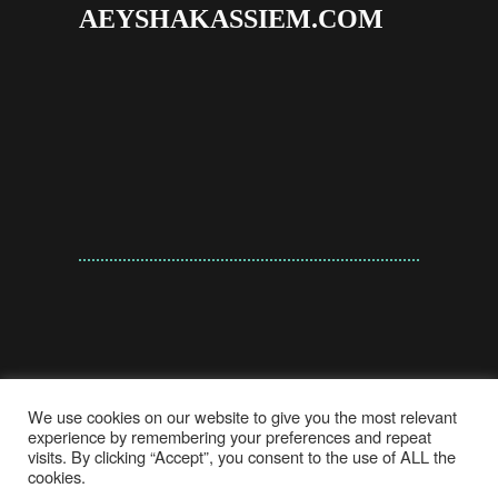
AEYSHAKASSIEM.COM
We use cookies on our website to give you the most relevant
experience by remembering your preferences and repeat
visits. By clicking “Accept”, you consent to the use of ALL the
cookies.