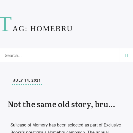
T
AG:
HOMEBRU
JULY 14, 2021
Not the same old story, bru…
Suitcase of Memory has been selected as part of Exclusive
Books’s prestigious Homebru campaign. The annual