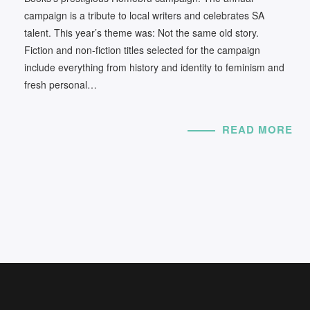
campaign is a tribute to local writers and celebrates SA
talent. This year’s theme was: Not the same old story.
Fiction and non-fiction titles selected for the campaign
include everything from history and identity to feminism and
fresh personal…
READ MORE