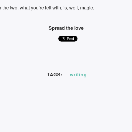
he two, what you’re left with, is, well, magic.
Spread the love
TAGS:
writing