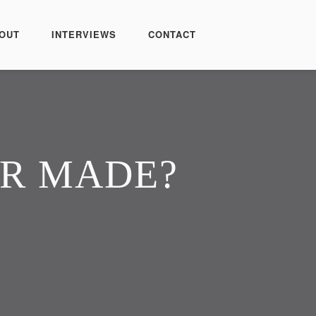
OUT
INTERVIEWS
CONTACT
OR MADE?