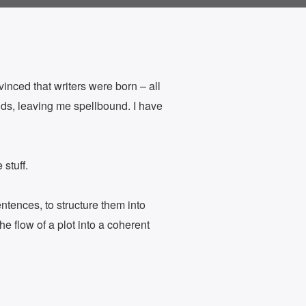
inced that writers were born – all
lds, leaving me spellbound. I have
 stuff.
entences, to structure them into
he flow of a plot into a coherent