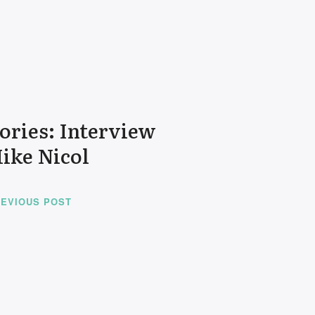
tories: Interview
ike Nicol
EVIOUS POST