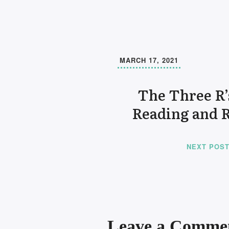
MARCH 17, 2021
The Three R’
Reading and 
NEXT POS
Leave a Comme