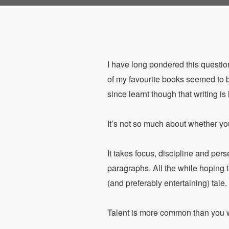
I have long pondered this question
of my favourite books seemed to b
since learnt though that writing i
It’s not so much about whether y
It takes focus, discipline and pers
paragraphs. All the while hoping th
(and preferably entertaining) tale.
Talent is more common than you wo