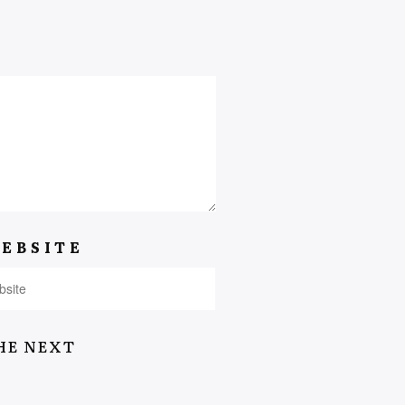
EBSITE
HE NEXT