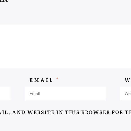
Navigation
Home
*
EMAIL
W
Suitcase Of Memory
Stories
About
IL, AND WEBSITE IN THIS BROWSER FOR T
Interviews
Contact