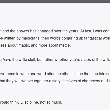
 and the answer has changed over the years. At first, I was conv
e written by magicians, their words conjuring up fantastical wor
s less about magic, and more about mettle.
ou
have
the write stuff, but rather whether you’re
made
of the write
everance to write one word after the other, to line them up into s
at they will weave together a story, the lives of characters and t
uld think. Discipline, not so much.