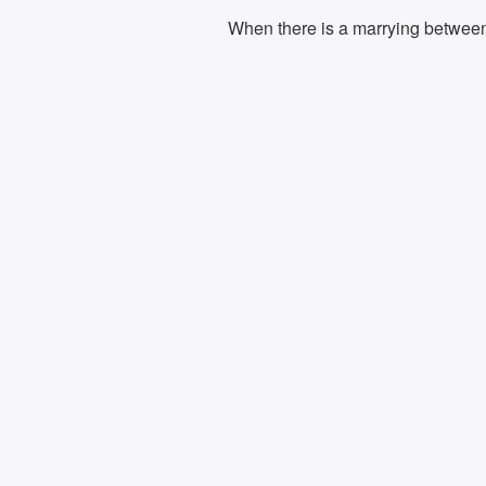
When there is a marrying between t