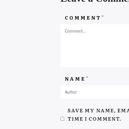
*
COMMENT
AEYSHAKASSIEM.COM
*
NAME
SAVE MY NAME, EMA
TIME I COMMENT.