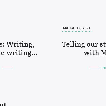
MARCH 10, 2021
s: Writing,
Telling our s
Re-writing…
with M
T
PR
nt