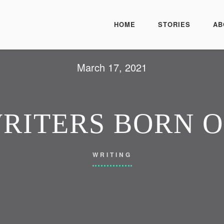
HOME
STORIES
AB
March 17, 2021
WRITERS BORN 
WRITING