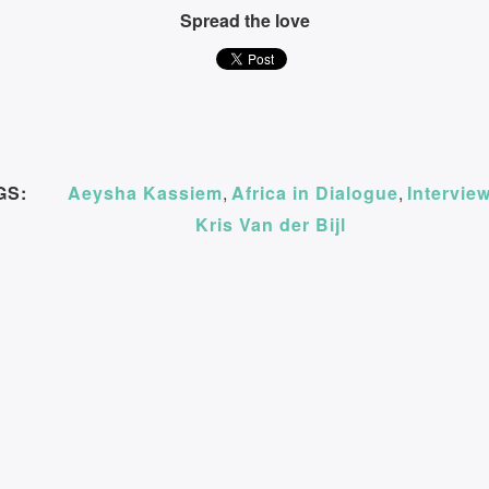
Spread the love
GS:
Aeysha Kassiem
,
Africa in Dialogue
,
Intervie
Kris Van der Bijl