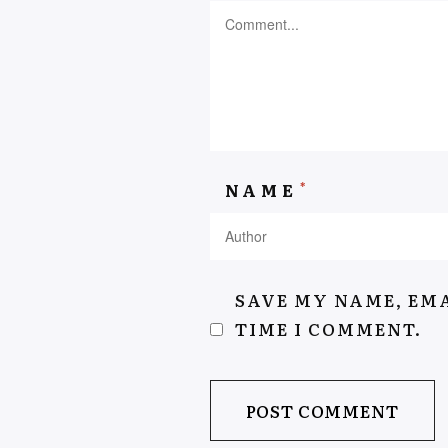
AEYSHAKASSIEM.COM
*
NAME
SAVE MY NAME, EMA
TIME I COMMENT.