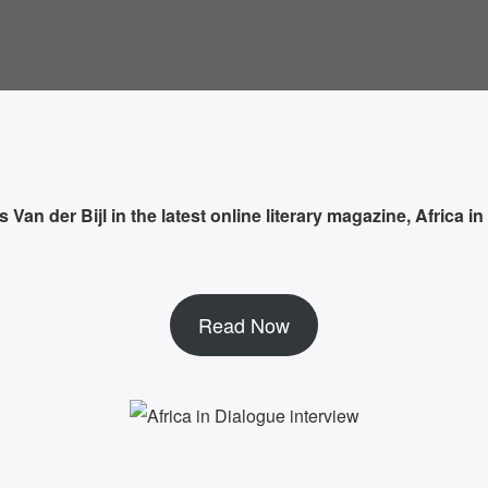
an der Bijl in the latest online literary magazine, Africa in
Read Now