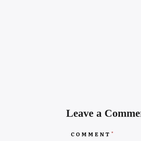
Leave a Comme
*
COMMENT