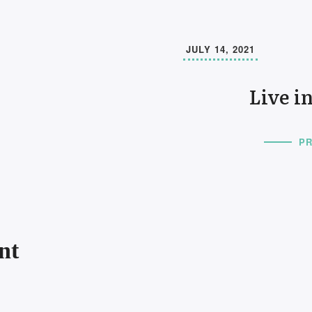
JULY 14, 2021
Live i
PR
nt