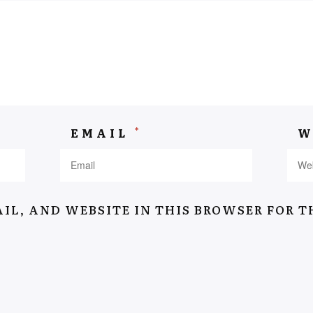
Navigation
Home
*
EMAIL
W
Suitcase Of Memory
Stories
About
IL, AND WEBSITE IN THIS BROWSER FOR T
Interviews
Contact
Terms & conditions