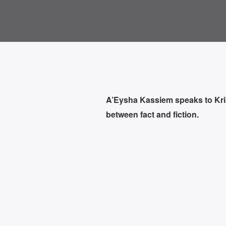
A’Eysha Kassiem speaks to Kris V
between fact and fiction.