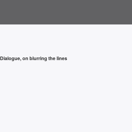
 Dialogue, on blurring the lines