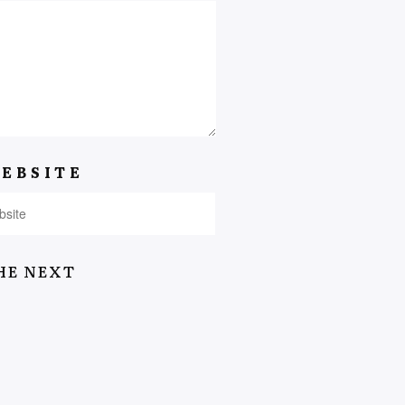
EBSITE
HE NEXT