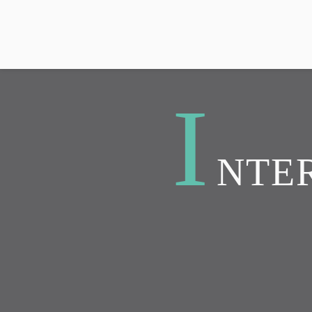
I
NTER