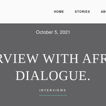
HOME
STORIES
AB
October 5, 2021
VIEW WITH AFR
DIALOGUE.
INTERVIEWS