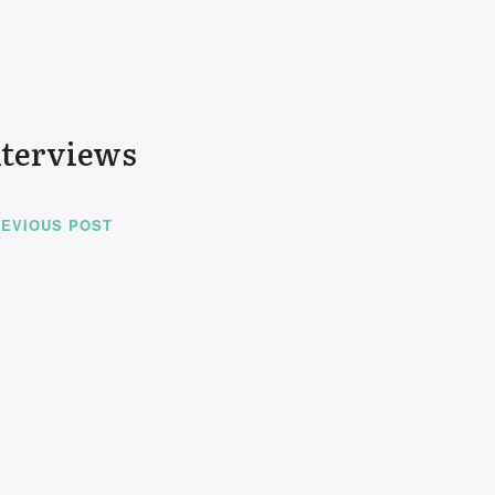
nterviews
EVIOUS POST