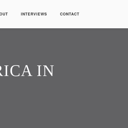
OUT
INTERVIEWS
CONTACT
ICA IN