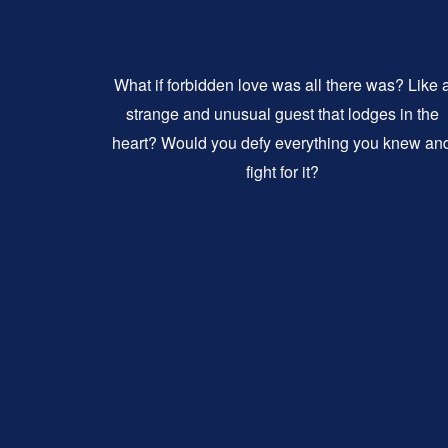
What if forbidden love was all there was? Like 
strange and unusual guest that lodges in the
heart? Would you defy everything you knew an
fight for it?