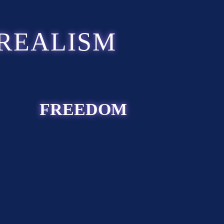
REALISM
FREEDOM