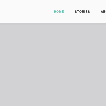
HOME
STORIES
AB