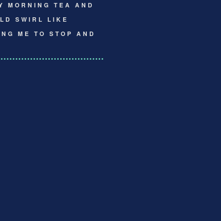
Y MORNING TEA AND
LD SWIRL LIKE
ING ME TO STOP AND