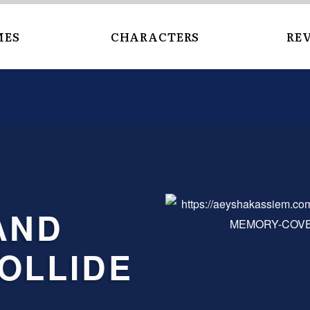
MES
CHARACTERS
RE
OLLIDE