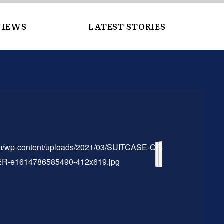
VIEWS
LATEST STORIES