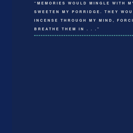
“MEMORIES WOULD MINGLE WITH M
SWEETEN MY PORRIDGE. THEY WOU
INCENSE THROUGH MY MIND, FORC
BREATHE THEM IN . . .”