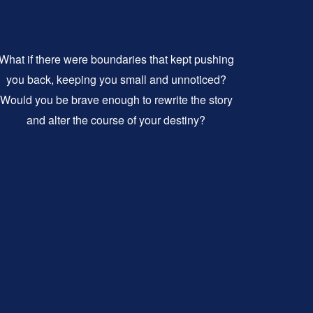
What if there were boundaries that kept pushing
you back, keeping you small and unnoticed?
Would you be brave enough to rewrite the story
and alter the course of your destiny?