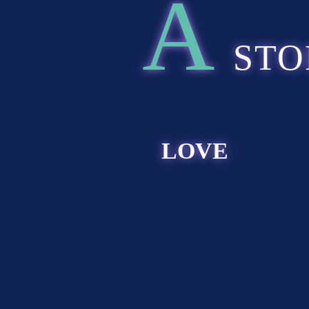
A
STO
LOVE