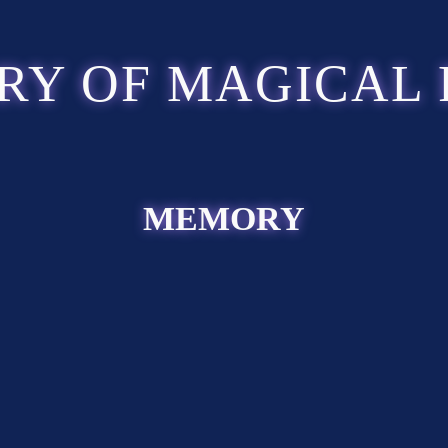
RY OF MAGICAL 
MEMORY