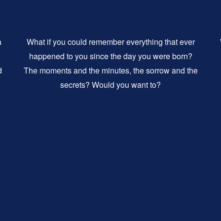
a
What if you could remember everything that ever
happened to you since the day you were born?
d
The moments and the minutes, the sorrow and the
secrets? Would you want to?