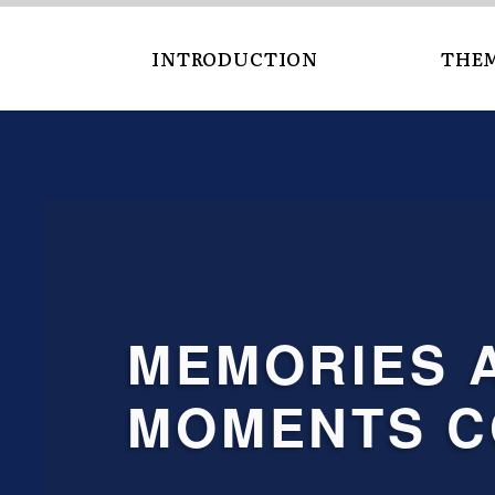
INTRODUCTION
THE
MEMORIES AND
MOMENTS C