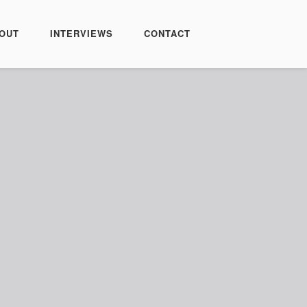
OUT
INTERVIEWS
CONTACT