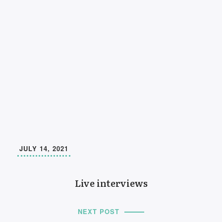
JULY 14, 2021
Live interviews
NEXT POST