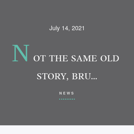
July 14, 2021
N
OT THE SAME OLD
STORY, BRU…
NEWS