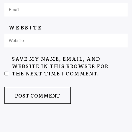
WEBSITE
SAVE MY NAME, EMAIL, AND
WEBSITE IN THIS BROWSER FOR
THE NEXT TIME I COMMENT.