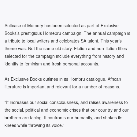
Suitcase of Memory has been selected as part of Exclusive
Books’s prestigious Homebru campaign. The annual campaign is
a tribute to local writers and celebrates SA talent. This year’s
theme was: Not the same old story. Fiction and non-fiction titles
selected for the campaign include everything from history and
identity to feminism and fresh personal accounts.
As Exclusive Books outlines in its Hombru catalogue, African
literature is important and relevant for a number of reasons.
“It increases our social consciousness, and raises awareness to
the social, political and economic crises that our country and our
brethren are facing. It confronts our humanity, and shakes its
knees while throwing its voice.”