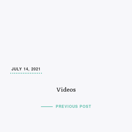
JULY 14, 2021
Videos
PREVIOUS POST