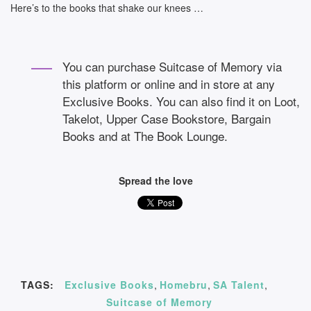
Here’s to the books that shake our knees …
You can purchase Suitcase of Memory via
this platform or online and in store at any
Exclusive Books. You can also find it on Loot,
Takelot, Upper Case Bookstore, Bargain
Books and at The Book Lounge.
Spread the love
TAGS:
Exclusive Books
,
Homebru
,
SA Talent
,
Suitcase of Memory