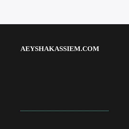
AEYSHAKASSIEM.COM