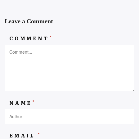
Leave a Comment
*
COMMENT
*
NAME
*
EMAIL