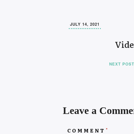
JULY 14, 2021
Vide
NEXT POS
Leave a Comme
*
COMMENT