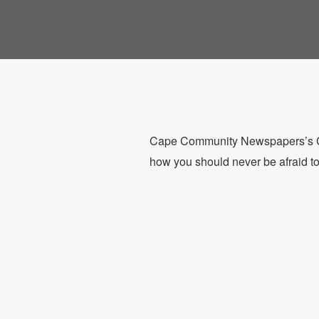
Cape Community Newspapers’s Cha
how you should never be afraid to t