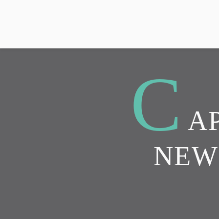
C
A
NEW