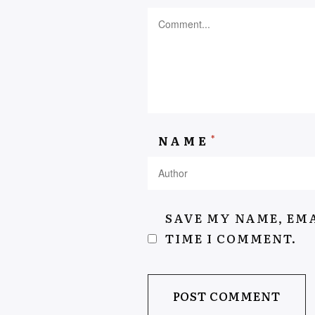
AEYSHAKASSIEM.COM
*
NAME
SAVE MY NAME, EMA
TIME I COMMENT.