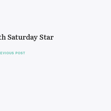
th Saturday Star
EVIOUS POST