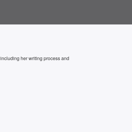
ncluding her writing process and