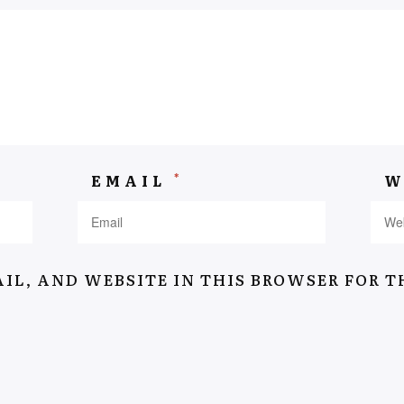
Navigation
Home
*
EMAIL
W
Suitcase Of Memory
Stories
About
IL, AND WEBSITE IN THIS BROWSER FOR T
Interviews
Contact
Terms & conditions