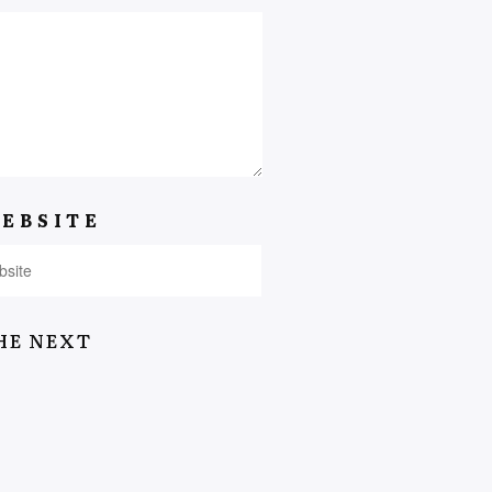
EBSITE
HE NEXT