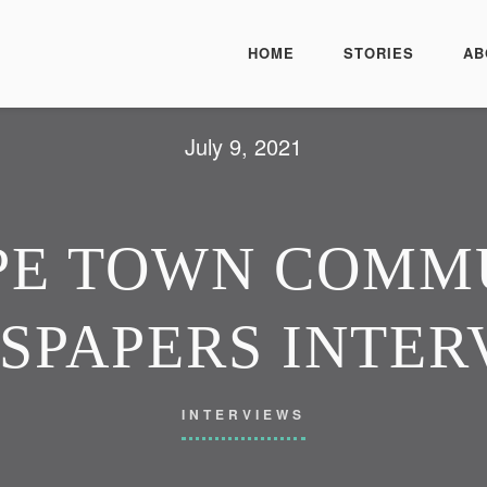
HOME
STORIES
AB
July 9, 2021
PE TOWN COMM
SPAPERS INTER
INTERVIEWS