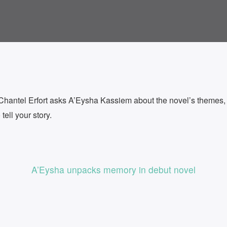
ntel Erfort asks A’Eysha Kassiem about the novel’s themes, i
ell your story.
A’Eysha unpacks memory in debut novel