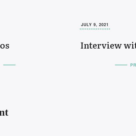
JULY 9, 2021
os
Interview wi
T
PR
nt