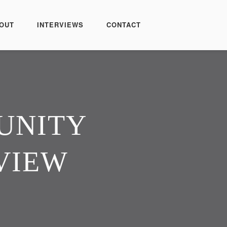
OUT
INTERVIEWS
CONTACT
UNITY
VIEW