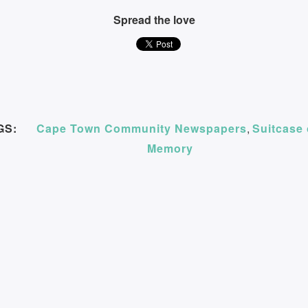
Spread the love
GS:
Cape Town Community Newspapers
,
Suitcase 
Memory