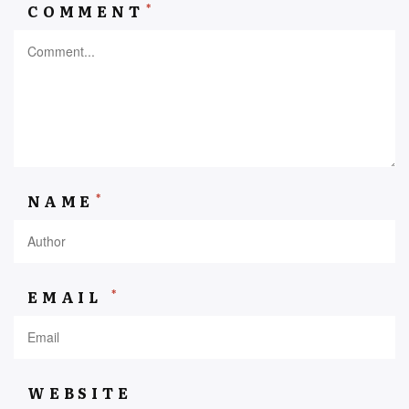
*
COMMENT
*
NAME
*
EMAIL
WEBSITE