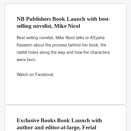
NB Publishers Book Launch with best-
selling novelist, Mike Nicol
Best-selling novelist, Mike Nicol talks to A’Eysha
Kassiem about the process behind her book, the
rabbit holes along the way and how the characters
were born.
Watch on Facebook
Exclusive Books Book Launch with
author and editor-at-large, Ferial