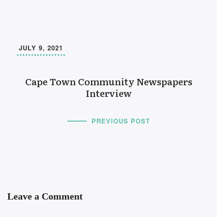
JULY 9, 2021
Cape Town Community Newspapers
Interview
PREVIOUS POST
Leave a Comment