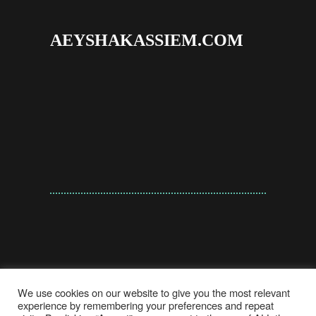
AEYSHAKASSIEM.COM
We use cookies on our website to give you the most relevant
experience by remembering your preferences and repeat