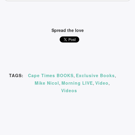
Spread the love
TAGS:
Cape Times BOOKS
,
Exclusive Books
,
Mike Nicol
,
Morning LIVE
,
Video
,
Videos