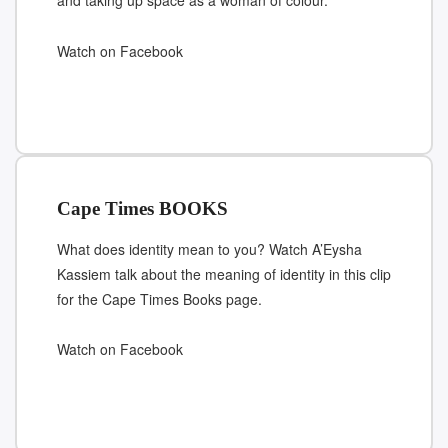
and taking up space as a woman of colour.
Watch on Facebook
Cape Times BOOKS
What does identity mean to you? Watch A’Eysha
Kassiem talk about the meaning of identity in this clip
for the Cape Times Books page.
Watch on Facebook