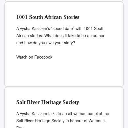
1001 South African Stories
A’Eysha Kassiem’s “speed date” with 1001 South
African stories. What does it take to be an author
and how do you own your story?
Watch on Facebook
Salt River Heritage Society
A’Eysha Kassiem talks to an all-woman panel at the
Salt River Heritage Society in honour of Women’s
Day.