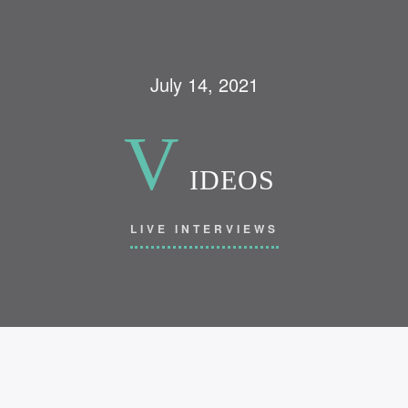
July 14, 2021
V
IDEOS
LIVE INTERVIEWS