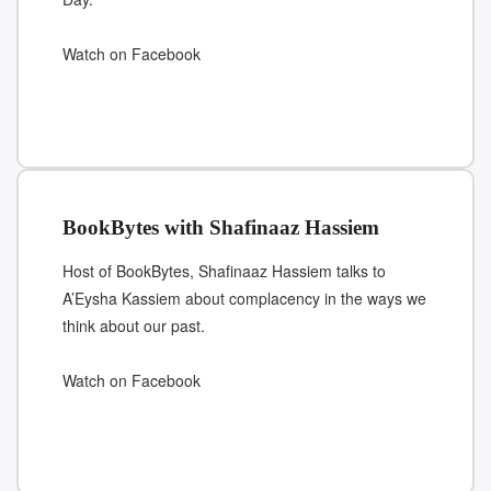
Watch on Facebook
BookBytes with Shafinaaz Hassiem
Host of BookBytes, Shafinaaz Hassiem talks to
A’Eysha Kassiem about complacency in the ways we
think about our past.
Watch on Facebook