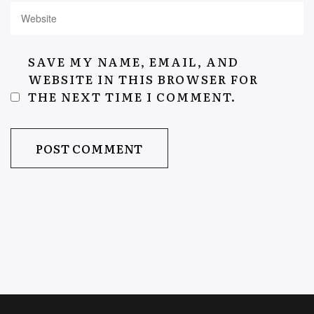
SAVE MY NAME, EMAIL, AND
WEBSITE IN THIS BROWSER FOR
THE NEXT TIME I COMMENT.