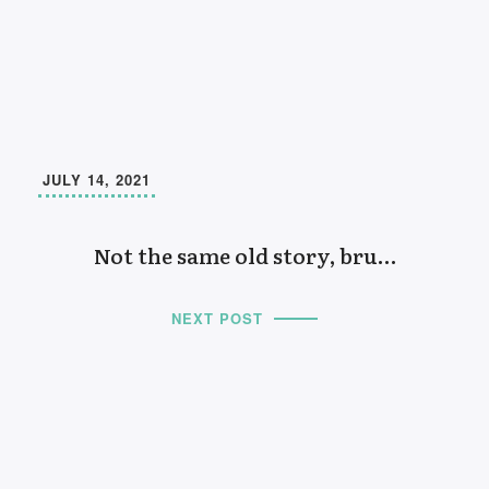
JULY 14, 2021
Not the same old story, bru…
NEXT POST