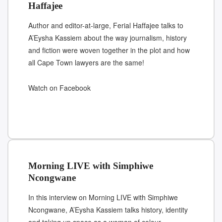
Haffajee
Author and editor-at-large, Ferial Haffajee talks to
A’Eysha Kassiem about the way journalism, history
and fiction were woven together in the plot and how
all Cape Town lawyers are the same!
Watch on Facebook
Morning LIVE with Simphiwe
Ncongwane
In this interview on Morning LIVE with Simphiwe
Ncongwane, A’Eysha Kassiem talks history, identity